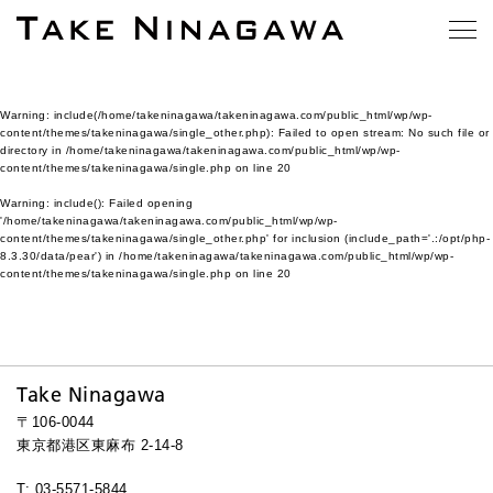
Warning
: include(/home/takeninagawa/takeninagawa.com/public_html/wp/wp-
content/themes/takeninagawa/single_other.php): Failed to open stream: No such file or
directory in
/home/takeninagawa/takeninagawa.com/public_html/wp/wp-
content/themes/takeninagawa/single.php
on line
20
Warning
: include(): Failed opening
'/home/takeninagawa/takeninagawa.com/public_html/wp/wp-
content/themes/takeninagawa/single_other.php' for inclusion (include_path='.:/opt/php-
8.3.30/data/pear') in
/home/takeninagawa/takeninagawa.com/public_html/wp/wp-
content/themes/takeninagawa/single.php
on line
20
Take Ninagawa
〒106-0044
東京都港区東麻布 2-14-8
T: 03-5571-5844