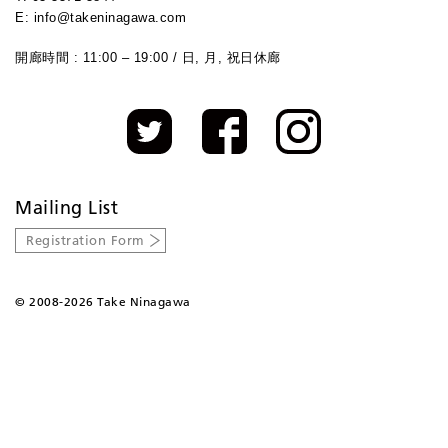
E: info@takeninagawa.com
開廊時間 : 11:00 – 19:00 / 日, 月, 祝日休廊
Mailing List
Registration Form
©
2008-2026 Take Ninagawa