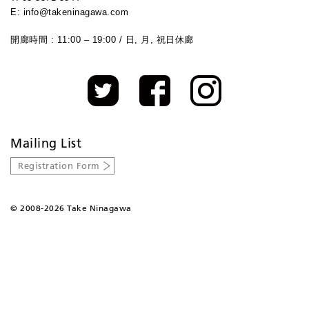
E: info@takeninagawa.com
開廊時間 : 11:00 – 19:00 / 日, 月, 祝日休廊
Mailing List
Registration Form
©
2008-2026 Take Ninagawa