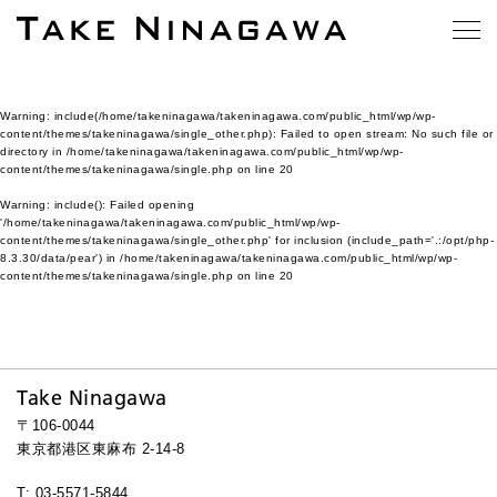
Warning
: include(/home/takeninagawa/takeninagawa.com/public_html/wp/wp-
content/themes/takeninagawa/single_other.php): Failed to open stream: No such file or
directory in
/home/takeninagawa/takeninagawa.com/public_html/wp/wp-
content/themes/takeninagawa/single.php
on line
20
Warning
: include(): Failed opening
'/home/takeninagawa/takeninagawa.com/public_html/wp/wp-
content/themes/takeninagawa/single_other.php' for inclusion (include_path='.:/opt/php-
8.3.30/data/pear') in
/home/takeninagawa/takeninagawa.com/public_html/wp/wp-
content/themes/takeninagawa/single.php
on line
20
Take Ninagawa
〒106-0044
東京都港区東麻布 2-14-8
T: 03-5571-5844