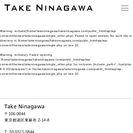
Warning
: include(/home/takeninagawa/takeninagawa.com/public_html/wp/wp-
content/themes/takeninagawa/single_other.php): Failed to open stream: No such file or
directory in
/home/takeninagawa/takeninagawa.com/public_html/wp/wp-
content/themes/takeninagawa/single.php
on line
20
Warning
: include(): Failed opening
'/home/takeninagawa/takeninagawa.com/public_html/wp/wp-
content/themes/takeninagawa/single_other.php' for inclusion (include_path='.:/opt/php-
8.3.30/data/pear') in
/home/takeninagawa/takeninagawa.com/public_html/wp/wp-
content/themes/takeninagawa/single.php
on line
20
Take Ninagawa
〒106-0044
東京都港区東麻布 2-14-8
T: 03-5571-5844