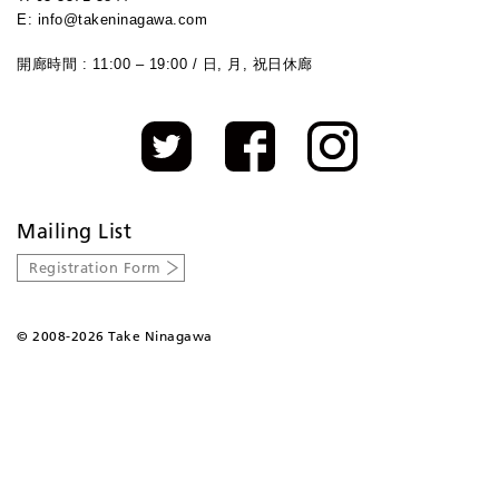
E: info@takeninagawa.com
開廊時間 : 11:00 – 19:00 / 日, 月, 祝日休廊
Mailing List
Registration Form
©
2008-2026 Take Ninagawa