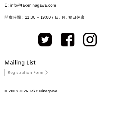
E: info@takeninagawa.com
開廊時間 : 11:00 – 19:00 / 日, 月, 祝日休廊
Mailing List
Registration Form
©
2008-2026 Take Ninagawa