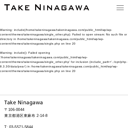
Warning
: include(/home/takeninagawa/takeninagawa.com/public_html/wp/wp-
content/themes/takeninagawa/single_other.php): Failed to open stream: No such file or
directory in
/home/takeninagawa/takeninagawa.com/public_html/wp/wp-
content/themes/takeninagawa/single.php
on line
20
Warning
: include(): Failed opening
'/home/takeninagawa/takeninagawa.com/public_html/wp/wp-
content/themes/takeninagawa/single_other.php' for inclusion (include_path='.:/opt/php-
8.3.30/data/pear') in
/home/takeninagawa/takeninagawa.com/public_html/wp/wp-
content/themes/takeninagawa/single.php
on line
20
Take Ninagawa
〒106-0044
東京都港区東麻布 2-14-8
T: 03-5571-5844