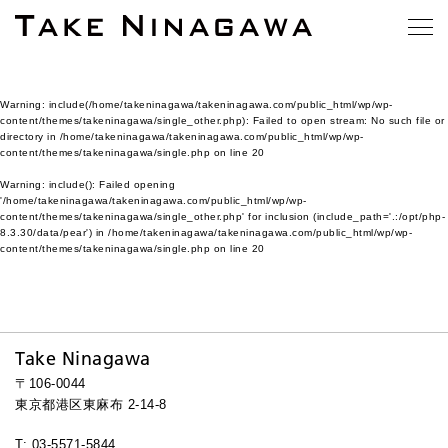
Warning
: include(/home/takeninagawa/takeninagawa.com/public_html/wp/wp-
content/themes/takeninagawa/single_other.php): Failed to open stream: No such file or
directory in
/home/takeninagawa/takeninagawa.com/public_html/wp/wp-
content/themes/takeninagawa/single.php
on line
20
Warning
: include(): Failed opening
'/home/takeninagawa/takeninagawa.com/public_html/wp/wp-
content/themes/takeninagawa/single_other.php' for inclusion (include_path='.:/opt/php-
8.3.30/data/pear') in
/home/takeninagawa/takeninagawa.com/public_html/wp/wp-
content/themes/takeninagawa/single.php
on line
20
Take Ninagawa
〒106-0044
東京都港区東麻布 2-14-8
T: 03-5571-5844