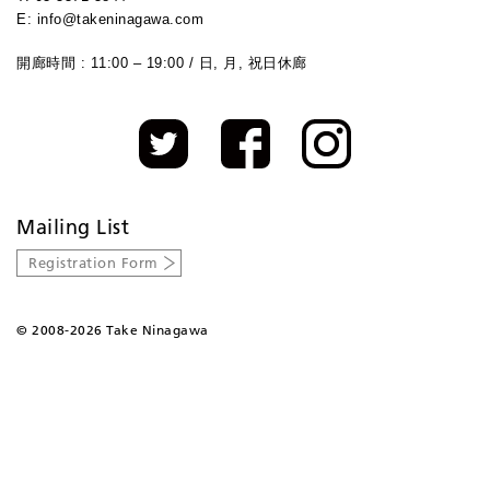
E: info@takeninagawa.com
開廊時間 : 11:00 – 19:00 / 日, 月, 祝日休廊
Mailing List
Registration Form
©
2008-2026 Take Ninagawa