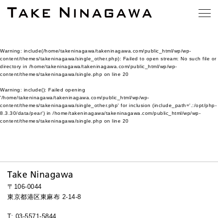
Warning
: include(/home/takeninagawa/takeninagawa.com/public_html/wp/wp-
content/themes/takeninagawa/single_other.php): Failed to open stream: No such file or
directory in
/home/takeninagawa/takeninagawa.com/public_html/wp/wp-
content/themes/takeninagawa/single.php
on line
20
Warning
: include(): Failed opening
'/home/takeninagawa/takeninagawa.com/public_html/wp/wp-
content/themes/takeninagawa/single_other.php' for inclusion (include_path='.:/opt/php-
8.3.30/data/pear') in
/home/takeninagawa/takeninagawa.com/public_html/wp/wp-
content/themes/takeninagawa/single.php
on line
20
Take Ninagawa
〒106-0044
東京都港区東麻布 2-14-8
T: 03-5571-5844