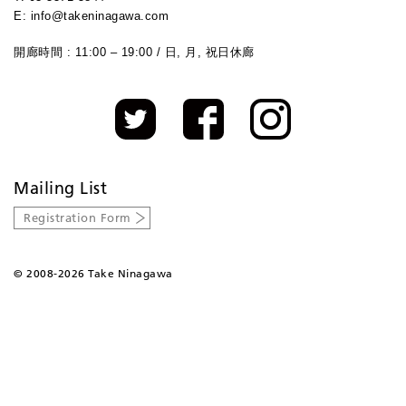
E: info@takeninagawa.com
開廊時間 : 11:00 – 19:00 / 日, 月, 祝日休廊
Mailing List
Registration Form
©
2008-2026 Take Ninagawa