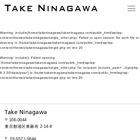
Warning
: include(/home/takeninagawa/takeninagawa.com/public_html/wp/wp-
content/themes/takeninagawa/single_other.php): Failed to open stream: No such file or
directory in
/home/takeninagawa/takeninagawa.com/public_html/wp/wp-
content/themes/takeninagawa/single.php
on line
20
Warning
: include(): Failed opening
'/home/takeninagawa/takeninagawa.com/public_html/wp/wp-
content/themes/takeninagawa/single_other.php' for inclusion (include_path='.:/opt/php-
8.3.30/data/pear') in
/home/takeninagawa/takeninagawa.com/public_html/wp/wp-
content/themes/takeninagawa/single.php
on line
20
Take Ninagawa
〒106-0044
東京都港区東麻布 2-14-8
T: 03-5571-5844