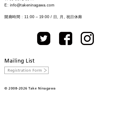
E: info@takeninagawa.com
開廊時間 : 11:00 – 19:00 / 日, 月, 祝日休廊
Mailing List
Registration Form
©
2008-2026 Take Ninagawa