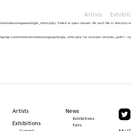
Artists
Exhibit
es/takeninagawa/single_other.php): Failed to open stream: No such file or directory i
wp/wp-content/themes/takeninagawa/single_other.php' for inclusion (include_path='.:/o
Artists
News
Exhibitions
Exhibitions
Fairs
Current