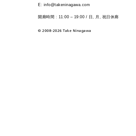
E: info@takeninagawa.com
開廊時間 : 11:00 – 19:00 / 日, 月, 祝日休廊
©
2008-2026 Take Ninagawa