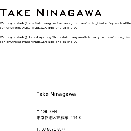
Warning
: include(/home/takeninagawa/takeninagawa.com/public_html/wp/wp-content/them
content/themes/takeninagawa/single.php
on line
20
Warning
: include(): Failed opening '/home/takeninagawa/takeninagawa.com/public_html/
content/themes/takeninagawa/single.php
on line
20
Take Ninagawa
〒106-0044
東京都港区東麻布 2-14-8
T: 03-5571-5844