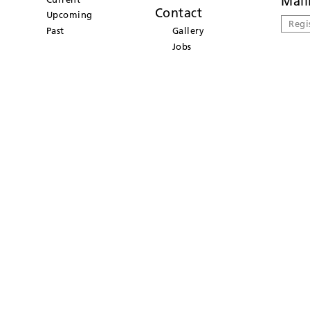
Mail
Contact
Upcoming
Regi
Past
Gallery
Jobs