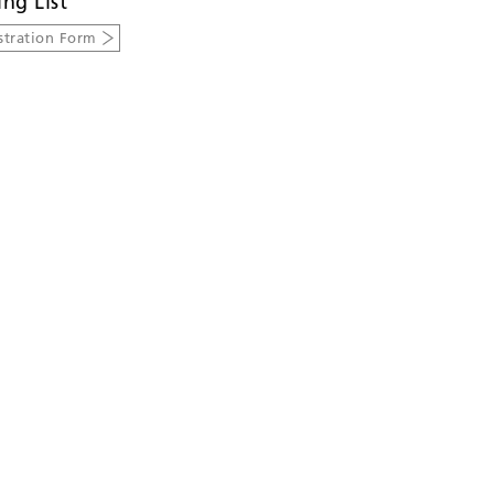
ing List
stration Form