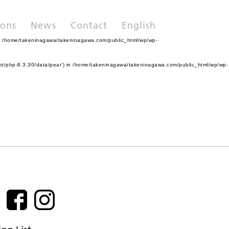
ions
News
Contact
English
n
/home/takeninagawa/takeninagawa.com/public_html/wp/wp-
pt/php-8.3.30/data/pear') in
/home/takeninagawa/takeninagawa.com/public_html/wp/wp-