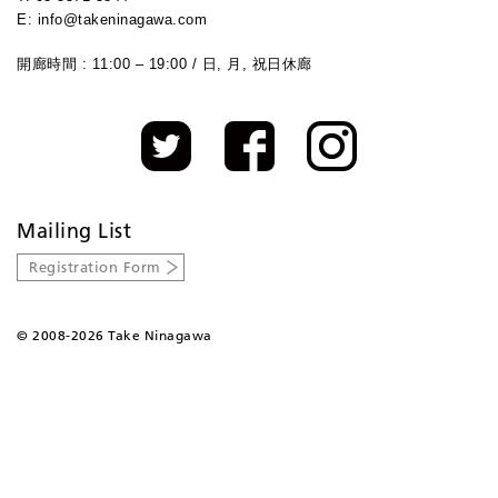
E: info@takeninagawa.com
開廊時間 : 11:00 – 19:00 / 日, 月, 祝日休廊
Mailing List
Registration Form
©
2008-2026 Take Ninagawa