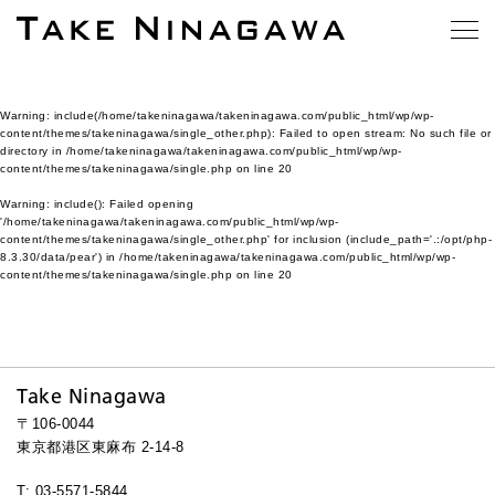
Warning
: include(/home/takeninagawa/takeninagawa.com/public_html/wp/wp-
content/themes/takeninagawa/single_other.php): Failed to open stream: No such file or
directory in
/home/takeninagawa/takeninagawa.com/public_html/wp/wp-
content/themes/takeninagawa/single.php
on line
20
Warning
: include(): Failed opening
'/home/takeninagawa/takeninagawa.com/public_html/wp/wp-
content/themes/takeninagawa/single_other.php' for inclusion (include_path='.:/opt/php-
8.3.30/data/pear') in
/home/takeninagawa/takeninagawa.com/public_html/wp/wp-
content/themes/takeninagawa/single.php
on line
20
Take Ninagawa
〒106-0044
東京都港区東麻布 2-14-8
T: 03-5571-5844