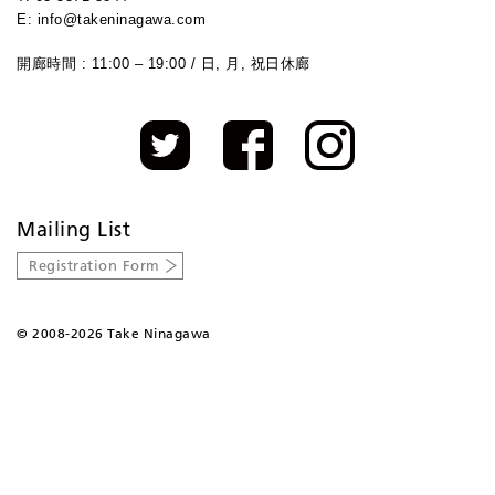
E: info@takeninagawa.com
開廊時間 : 11:00 – 19:00 / 日, 月, 祝日休廊
Mailing List
Registration Form
©
2008-2026 Take Ninagawa