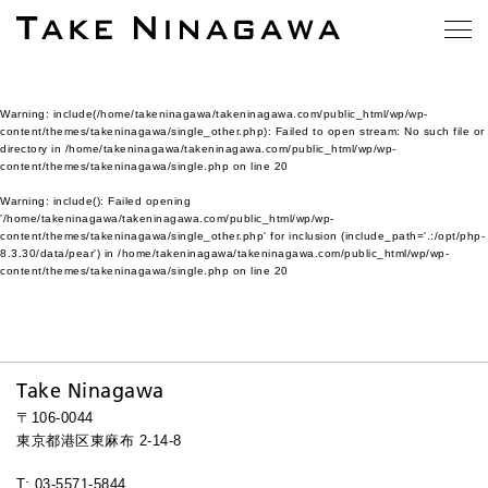
Warning
: include(/home/takeninagawa/takeninagawa.com/public_html/wp/wp-
content/themes/takeninagawa/single_other.php): Failed to open stream: No such file or
directory in
/home/takeninagawa/takeninagawa.com/public_html/wp/wp-
content/themes/takeninagawa/single.php
on line
20
Warning
: include(): Failed opening
'/home/takeninagawa/takeninagawa.com/public_html/wp/wp-
content/themes/takeninagawa/single_other.php' for inclusion (include_path='.:/opt/php-
8.3.30/data/pear') in
/home/takeninagawa/takeninagawa.com/public_html/wp/wp-
content/themes/takeninagawa/single.php
on line
20
Take Ninagawa
〒106-0044
東京都港区東麻布 2-14-8
T: 03-5571-5844