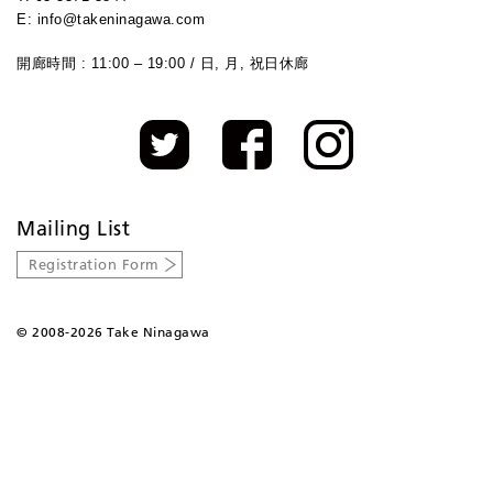
E: info@takeninagawa.com
開廊時間 : 11:00 – 19:00 / 日, 月, 祝日休廊
Mailing List
Registration Form
©
2008-2026 Take Ninagawa