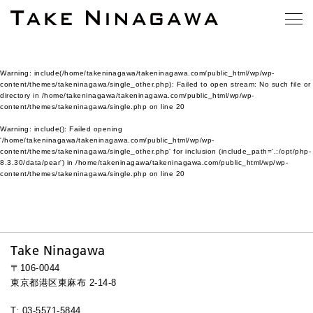
Warning
: include(/home/takeninagawa/takeninagawa.com/public_html/wp/wp-
content/themes/takeninagawa/single_other.php): Failed to open stream: No such file or
directory in
/home/takeninagawa/takeninagawa.com/public_html/wp/wp-
content/themes/takeninagawa/single.php
on line
20
Warning
: include(): Failed opening
'/home/takeninagawa/takeninagawa.com/public_html/wp/wp-
content/themes/takeninagawa/single_other.php' for inclusion (include_path='.:/opt/php-
8.3.30/data/pear') in
/home/takeninagawa/takeninagawa.com/public_html/wp/wp-
content/themes/takeninagawa/single.php
on line
20
Take Ninagawa
〒106-0044
東京都港区東麻布 2-14-8
T: 03-5571-5844