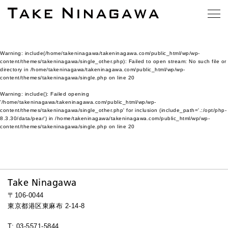
Warning
: include(/home/takeninagawa/takeninagawa.com/public_html/wp/wp-
content/themes/takeninagawa/single_other.php): Failed to open stream: No such file or
directory in
/home/takeninagawa/takeninagawa.com/public_html/wp/wp-
content/themes/takeninagawa/single.php
on line
20
Warning
: include(): Failed opening
'/home/takeninagawa/takeninagawa.com/public_html/wp/wp-
content/themes/takeninagawa/single_other.php' for inclusion (include_path='.:/opt/php-
8.3.30/data/pear') in
/home/takeninagawa/takeninagawa.com/public_html/wp/wp-
content/themes/takeninagawa/single.php
on line
20
Take Ninagawa
〒106-0044
東京都港区東麻布 2-14-8
T: 03-5571-5844