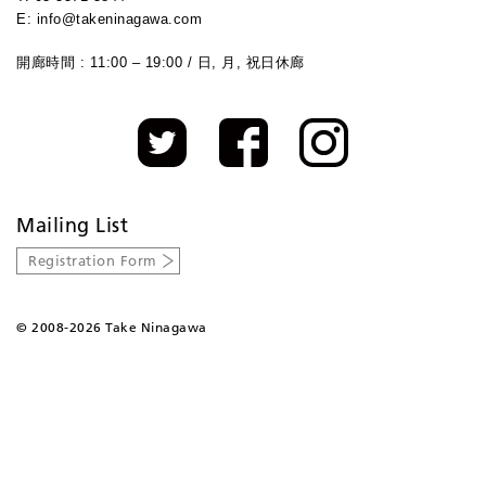
E: info@takeninagawa.com
開廊時間 : 11:00 – 19:00 / 日, 月, 祝日休廊
Mailing List
Registration Form
©
2008-2026 Take Ninagawa