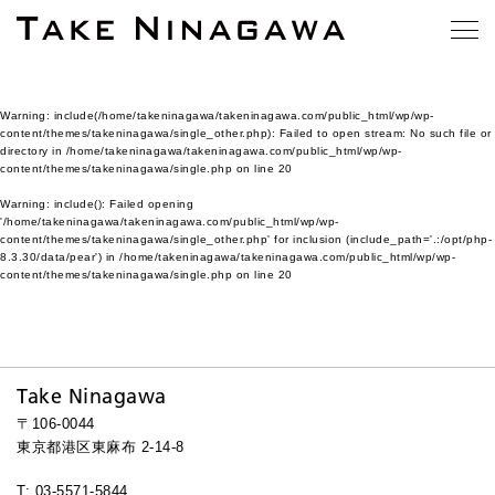
Warning
: include(/home/takeninagawa/takeninagawa.com/public_html/wp/wp-
content/themes/takeninagawa/single_other.php): Failed to open stream: No such file or
directory in
/home/takeninagawa/takeninagawa.com/public_html/wp/wp-
content/themes/takeninagawa/single.php
on line
20
Warning
: include(): Failed opening
'/home/takeninagawa/takeninagawa.com/public_html/wp/wp-
content/themes/takeninagawa/single_other.php' for inclusion (include_path='.:/opt/php-
8.3.30/data/pear') in
/home/takeninagawa/takeninagawa.com/public_html/wp/wp-
content/themes/takeninagawa/single.php
on line
20
Take Ninagawa
〒106-0044
東京都港区東麻布 2-14-8
T: 03-5571-5844