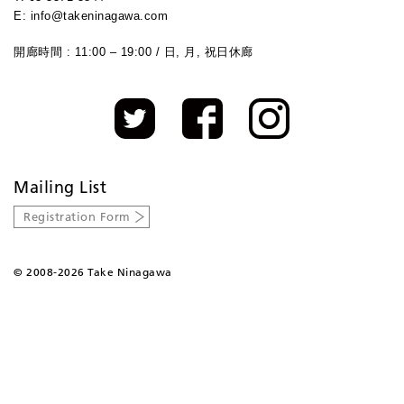
E: info@takeninagawa.com
開廊時間 : 11:00 – 19:00 / 日, 月, 祝日休廊
Mailing List
Registration Form
©
2008-2026 Take Ninagawa