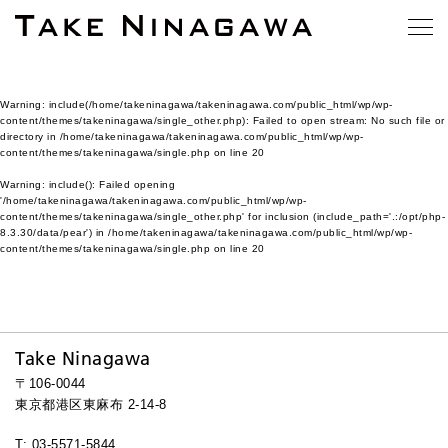
Warning
: include(/home/takeninagawa/takeninagawa.com/public_html/wp/wp-
content/themes/takeninagawa/single_other.php): Failed to open stream: No such file or
directory in
/home/takeninagawa/takeninagawa.com/public_html/wp/wp-
content/themes/takeninagawa/single.php
on line
20
Warning
: include(): Failed opening
'/home/takeninagawa/takeninagawa.com/public_html/wp/wp-
content/themes/takeninagawa/single_other.php' for inclusion (include_path='.:/opt/php-
8.3.30/data/pear') in
/home/takeninagawa/takeninagawa.com/public_html/wp/wp-
content/themes/takeninagawa/single.php
on line
20
Take Ninagawa
〒106-0044
東京都港区東麻布 2-14-8
T: 03-5571-5844