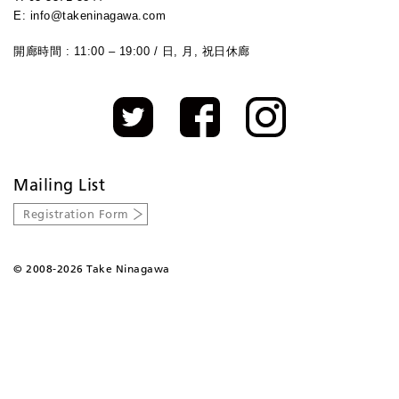
E: info@takeninagawa.com
開廊時間 : 11:00 – 19:00 / 日, 月, 祝日休廊
Mailing List
Registration Form
©
2008-2026 Take Ninagawa