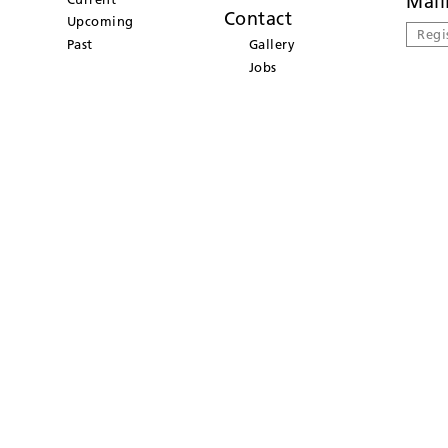
Mail
Contact
Upcoming
Regi
Past
Gallery
Jobs