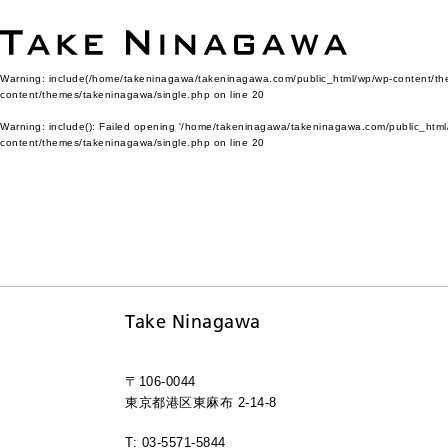
Warning
: include(/home/takeninagawa/takeninagawa.com/public_html/wp/wp-content/them
content/themes/takeninagawa/single.php
on line
20
Warning
: include(): Failed opening '/home/takeninagawa/takeninagawa.com/public_html/
content/themes/takeninagawa/single.php
on line
20
Take Ninagawa
〒106-0044
東京都港区東麻布 2-14-8
T: 03-5571-5844