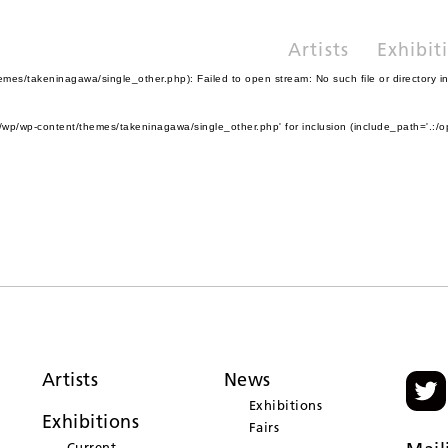
Artists
Exhibit
es/takeninagawa/single_other.php): Failed to open stream: No such file or directory i
wp/wp-content/themes/takeninagawa/single_other.php' for inclusion (include_path='.:/o
Artists
News
Exhibitions
Exhibitions
Fairs
Current