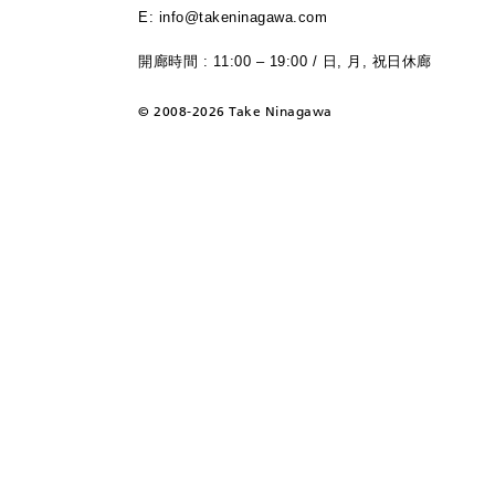
E: info@takeninagawa.com
開廊時間 : 11:00 – 19:00 / 日, 月, 祝日休廊
©
2008-2026 Take Ninagawa