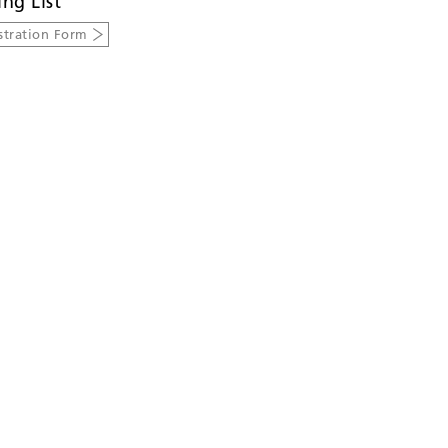
ing List
stration Form