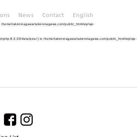
ions
News
Contact
English
n
/home/takeninagawa/takeninagawa.com/public_html/wp/wp-
pt/php-8.3.30/data/pear') in
/home/takeninagawa/takeninagawa.com/public_html/wp/wp-