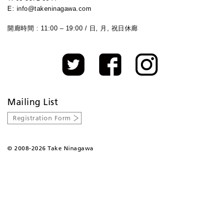
E: info@takeninagawa.com
開廊時間 : 11:00 – 19:00 / 日, 月, 祝日休廊
Mailing List
Registration Form
©
2008-2026 Take Ninagawa