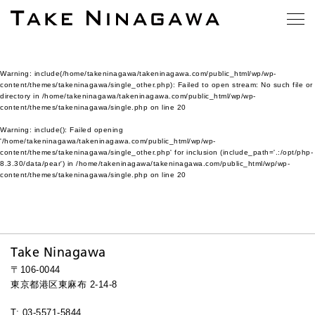
Warning
: include(/home/takeninagawa/takeninagawa.com/public_html/wp/wp-
content/themes/takeninagawa/single_other.php): Failed to open stream: No such file or
directory in
/home/takeninagawa/takeninagawa.com/public_html/wp/wp-
content/themes/takeninagawa/single.php
on line
20
Warning
: include(): Failed opening
'/home/takeninagawa/takeninagawa.com/public_html/wp/wp-
content/themes/takeninagawa/single_other.php' for inclusion (include_path='.:/opt/php-
8.3.30/data/pear') in
/home/takeninagawa/takeninagawa.com/public_html/wp/wp-
content/themes/takeninagawa/single.php
on line
20
Take Ninagawa
〒106-0044
東京都港区東麻布 2-14-8
T: 03-5571-5844