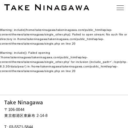
Warning
: include(/home/takeninagawa/takeninagawa.com/public_html/wp/wp-
content/themes/takeninagawa/single_other.php): Failed to open stream: No such file or
directory in
/home/takeninagawa/takeninagawa.com/public_html/wp/wp-
content/themes/takeninagawa/single.php
on line
20
Warning
: include(): Failed opening
'/home/takeninagawa/takeninagawa.com/public_html/wp/wp-
content/themes/takeninagawa/single_other.php' for inclusion (include_path='.:/opt/php-
8.3.30/data/pear') in
/home/takeninagawa/takeninagawa.com/public_html/wp/wp-
content/themes/takeninagawa/single.php
on line
20
Take Ninagawa
〒106-0044
東京都港区東麻布 2-14-8
T: 03-5571-5844