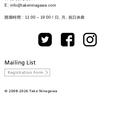
E: info@takeninagawa.com
開廊時間 : 11:00 – 19:00 / 日, 月, 祝日休廊
Mailing List
Registration Form
©
2008-2026 Take Ninagawa